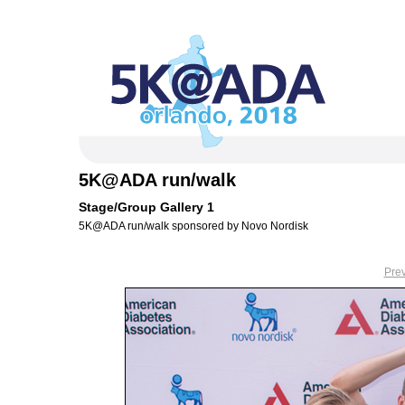
5K@ADA run/walk
Stage/Group Gallery 1
5K@ADA run/walk sponsored by Novo Nordisk
Pre