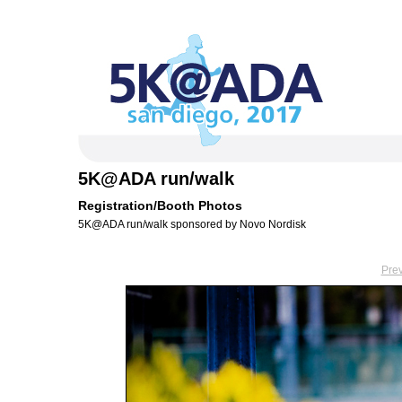
5K@ADA run/walk
Registration/Booth Photos
5K@ADA run/walk sponsored by Novo Nordisk
Pre