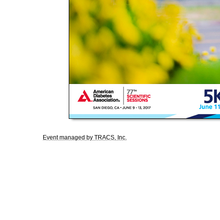
Event managed by TRACS, Inc.