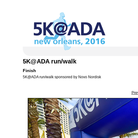
5K@ADA run/walk
Finish
5K@ADA run/walk sponsored by Novo Nordisk
Pre