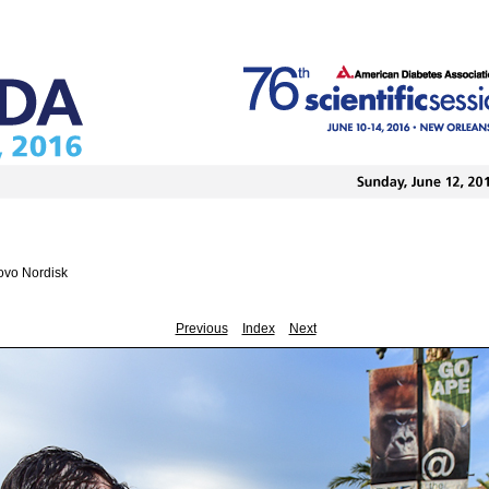
ovo Nordisk
Previous
Index
Next