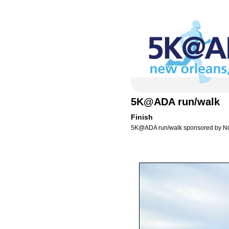
5K@ADA run/walk
Finish
5K@ADA run/walk sponsored by N