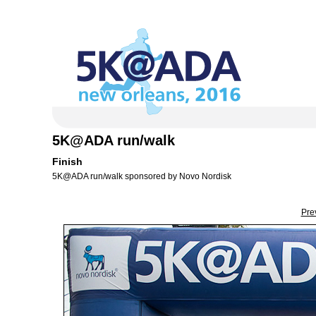
5K@ADA run/walk
Finish
5K@ADA run/walk sponsored by Novo Nordisk
Pre