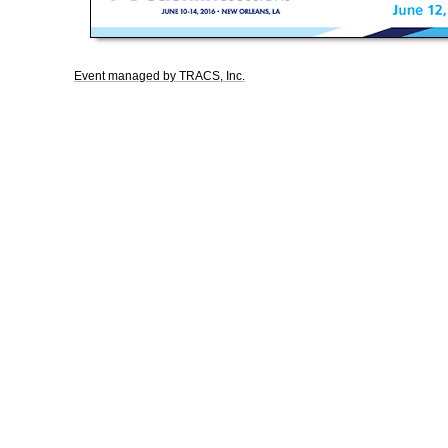
Event managed by TRACS, Inc.