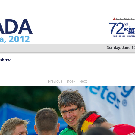
eshow
Previous
Index
Next