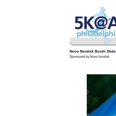
Novo Nordisk Booth Slid
Sponsored by Novo Nordisk