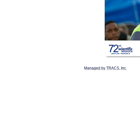
Managed by TRACS, Inc.