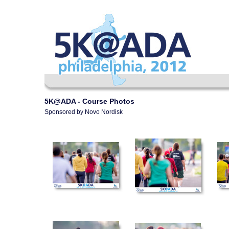
5K@ADA - Course Photos
Sponsored by Novo Nordisk