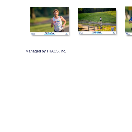
Managed by TRACS, Inc.