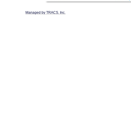
Managed by TRACS, Inc.