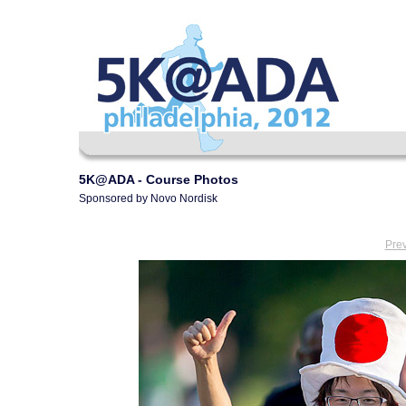
5K@ADA - Course Photos
Sponsored by Novo Nordisk
Pre