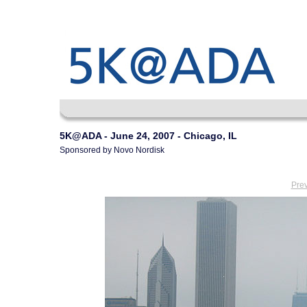
5K@ADA - June 24, 2007 - Chicago, IL
Sponsored by Novo Nordisk
Pre