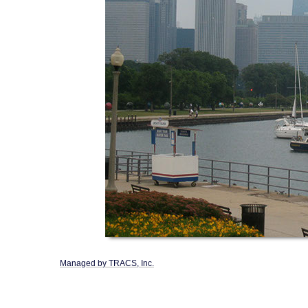
Managed by TRACS, Inc.